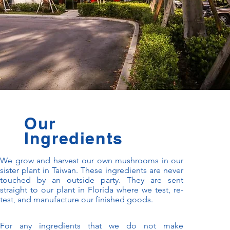
Our
Ingredients
We grow and harvest our own mushrooms in our
sister plant in Taiwan. These ingredients are never
touched by an outside party. They are sent
straight to our plant in Florida where we test, re-
test, and manufacture our finished goods.
For any ingredients that we do not make