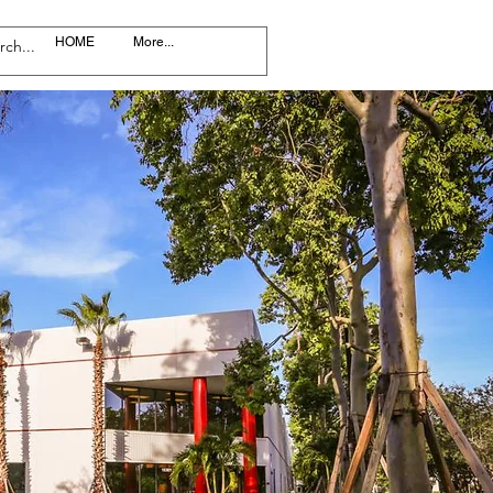
HOME
More...