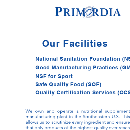
Our Facilities
National Sanitation Foundation (N
Good Manufacturing Practices (G
NSF for Sport
Safe Quality Food (SQF)
Quality Certification Services (QC
We own and operate a nutritional supplement
manufacturing plant in the Southeastern U.S. This
allows us to scrutinize every ingredient and ensure
that only products of the highest quality ever reach