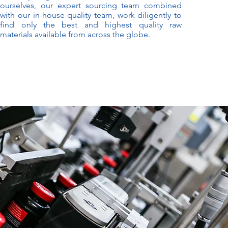
ourselves, our expert sourcing team combined
with our in-house quality team, work diligently to
find only the best and highest quality raw
materials available from across the globe.