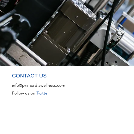
CONTACT US
info@primordiawellness.com
Follow us on
Twitter