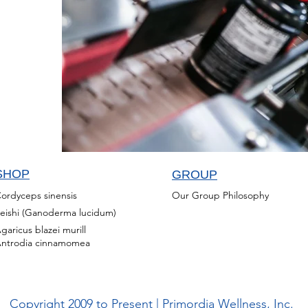
SHOP
GROUP
ordyceps sinensis
Our Group Philosophy
eishi (Ganoderma lucidum)
garicus blazei murill
ntrodia cinnamomea
Copyright 2009 to Present | Primordia Wellness, Inc.