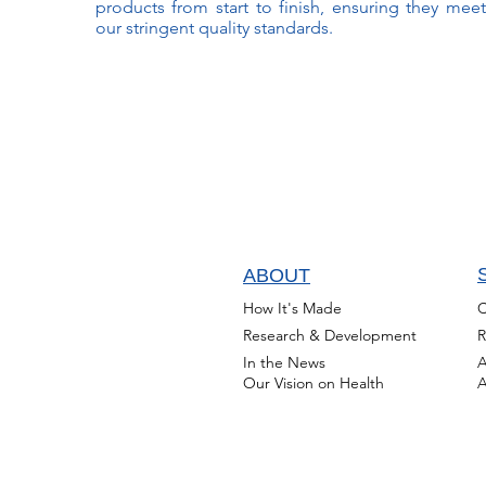
products from start to finish, ensuring they meet
our stringent quality standards.
ABOUT
How It's Made
C
Research & Development
R
In the News
A
Our Vision on Health
A