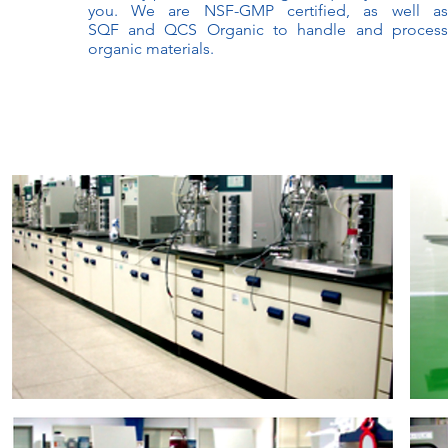
you. We are NSF-GMP certified, as well as
SQF and QCS Organic to handle and process
organic materials.