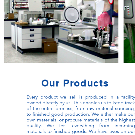
Our Products
Every product we sell is produced in a facility
owned directly by us. This enables us to keep track
of the entire process, from raw material sourcing,
to finished good production. We either make our
own materials, or procure materials of the highest
quality. We test everything from incoming
materials to finished goods. We have eyes on our