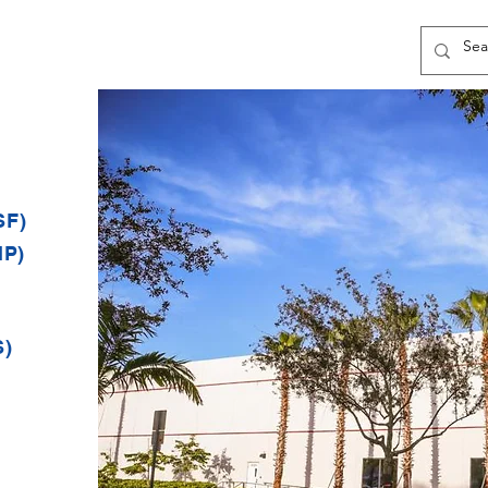
SF)
MP)
S)